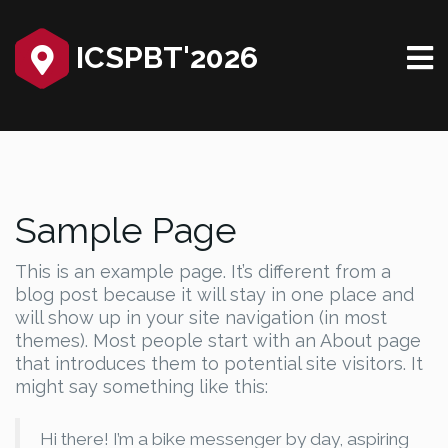
ICSPBT'2026
Sample Page
This is an example page. It’s different from a
blog post because it will stay in one place and
will show up in your site navigation (in most
themes). Most people start with an About page
that introduces them to potential site visitors. It
might say something like this:
Hi there! I’m a bike messenger by day, aspiring