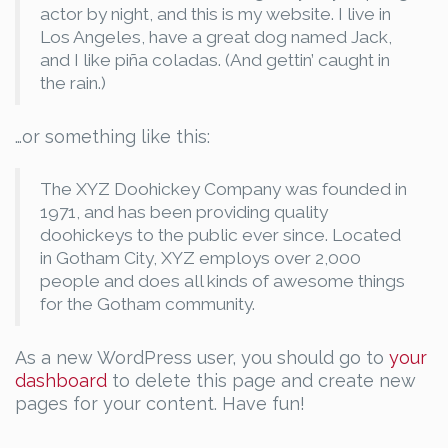
actor by night, and this is my website. I live in
Los Angeles, have a great dog named Jack,
and I like piña coladas. (And gettin’ caught in
the rain.)
…or something like this:
The XYZ Doohickey Company was founded in
1971, and has been providing quality
doohickeys to the public ever since. Located
in Gotham City, XYZ employs over 2,000
people and does all kinds of awesome things
for the Gotham community.
As a new WordPress user, you should go to
your
dashboard
to delete this page and create new
pages for your content. Have fun!